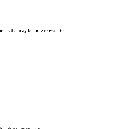
ments that may be more relevant to
btaining your consent.