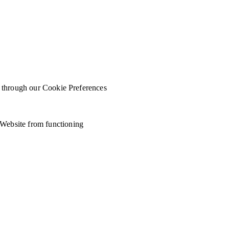
ed through our Cookie Preferences
 Website from functioning