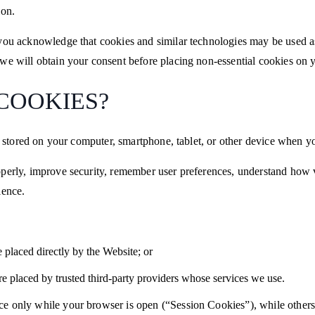
ion.
you acknowledge that cookies and similar technologies may be used as
we will obtain your consent before placing non-essential cookies on 
 COOKIES?
re stored on your computer, smartphone, tablet, or other device when yo
perly, improve security, remember user preferences, understand how vi
ience.
e placed directly by the Website; or
e placed by trusted third-party providers whose services we use.
e only while your browser is open (“Session Cookies”), while others 