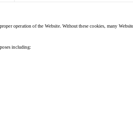
e proper operation of the Website. Without these cookies, many Websit
poses including: