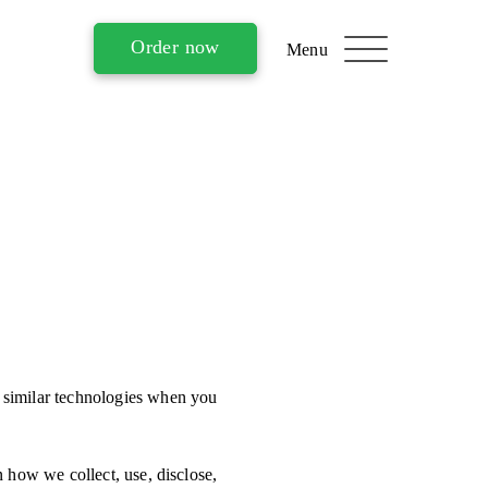
Order now
 similar technologies when you
 how we collect, use, disclose,