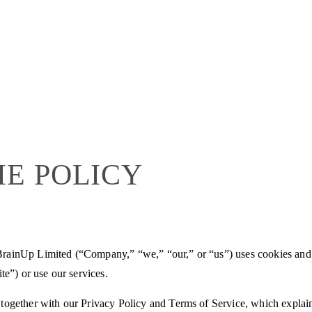
IE POLICY
rainUp Limited (“Company,” “we,” “our,” or “us”) uses cookies and
te”) or use our services.
together with our Privacy Policy and Terms of Service, which explain