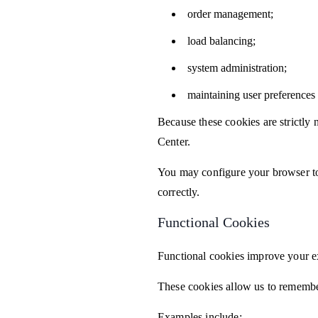
order management;
load balancing;
system administration;
maintaining user preferences 
Because these cookies are strictly
Center.
You may configure your browser to
correctly.
Functional Cookies
Functional cookies improve your e
These cookies allow us to remembe
Examples include: