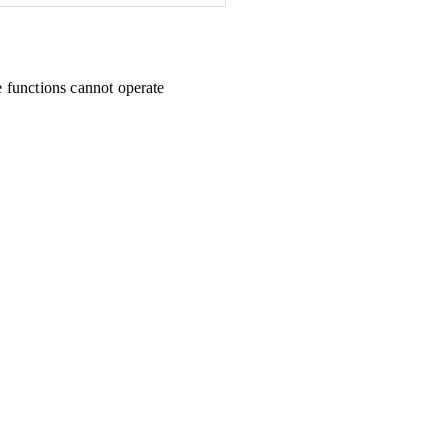
e functions cannot operate