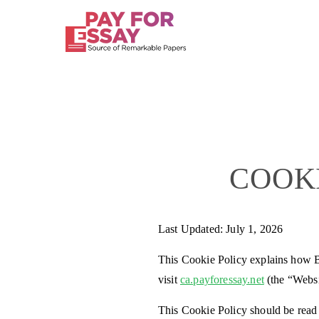
COOK
Last Updated: July 1, 2026
This Cookie Policy explains how B
visit
ca.payforessay.net
(the “Websi
This Cookie Policy should be read 