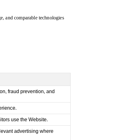
age, and comparable technologies
ion, fraud prevention, and
rience.
tors use the Website.
levant advertising where