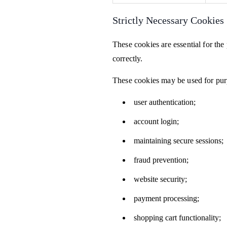
Strictly Necessary Cookies
These cookies are essential for th
correctly.
These cookies may be used for pur
user authentication;
account login;
maintaining secure sessions;
fraud prevention;
website security;
payment processing;
shopping cart functionality;