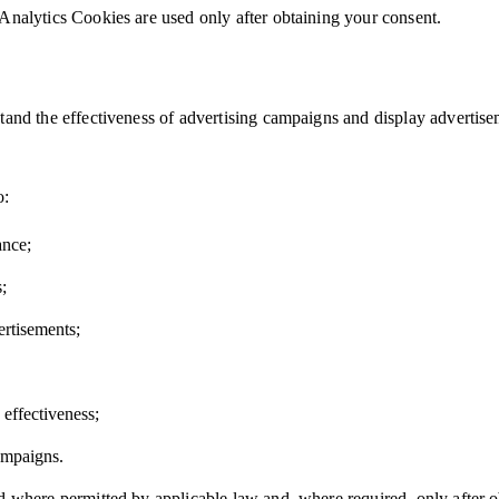
Analytics Cookies are used only after obtaining your consent.
tand the effectiveness of advertising campaigns and display advertise
o:
ance;
;
ertisements;
effectiveness;
ampaigns.
d where permitted by applicable law and, where required, only after o