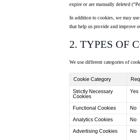
expire or are manually deleted (“Pe
In addition to cookies, we may use
that help us provide and improve o
2. TYPES OF 
We use different categories of coo
Cookie Category
Req
Strictly Necessary
Yes
Cookies
Functional Cookies
No
Analytics Cookies
No
Advertising Cookies
No