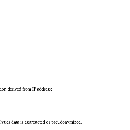
ion derived from IP address;
lytics data is aggregated or pseudonymized.