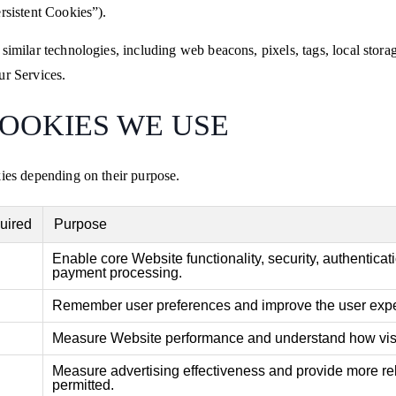
rsistent Cookies”).
 similar technologies, including web beacons, pixels, tags, local stor
ur Services.
COOKIES WE USE
kies depending on their purpose.
uired
Purpose
Enable core Website functionality, security, authenticat
payment processing.
Remember user preferences and improve the user expe
Measure Website performance and understand how visi
Measure advertising effectiveness and provide more re
permitted.