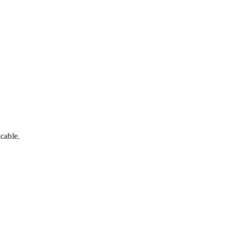
cable.