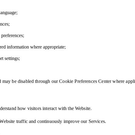
language;
nces;
preferences;
red information where appropriate;
t settings;
nd may be disabled through our Cookie Preferences Center where appli
derstand how visitors interact with the Website.
Website traffic and continuously improve our Services.
: