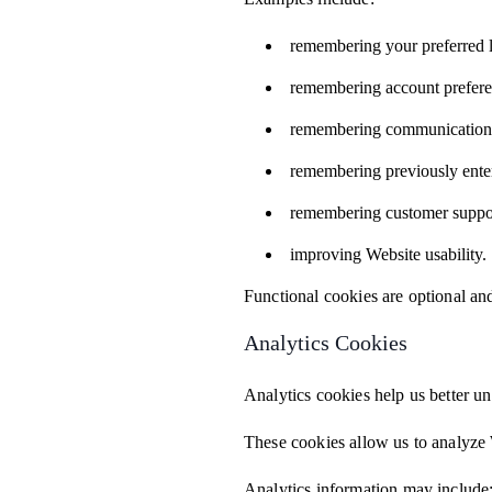
remembering your preferred 
remembering account prefere
remembering communication 
remembering previously ente
remembering customer suppor
improving Website usability.
Functional cookies are optional a
Analytics Cookies
Analytics cookies help us better un
These cookies allow us to analyze 
Analytics information may include