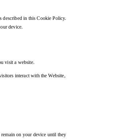
 described in this Cookie Policy.
your device.
u visit a website.
sitors interact with the Website,
remain on your device until they