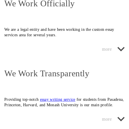
We Work Officially
We are a
legal
entity and have been working in the custom essay
services area for several years.
We monitor our original image and always do our custom college
essay writing job conscientiously. At the request of the student, we
can even issue a formal written contract.
We Work Transparently
This will always give you confidence that we are reliable,
safe
, and
legit
performers responsible for our work.
Providing top-notch
essay writing service
for students from
Pasadena,
Princeton, Harvard,
and
Monash University
is our main profile.