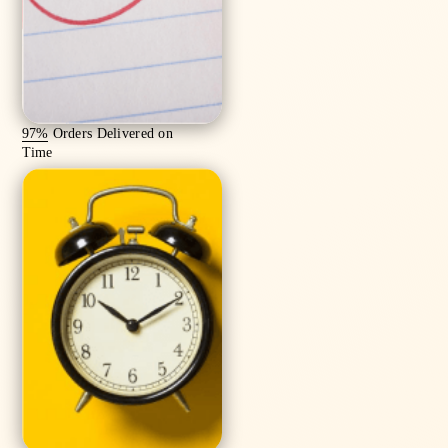
97%
Orders Delivered on
Time