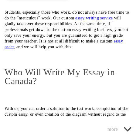
Students, especially those who work, do not always have free time to
do the “meticulous” work. Our custom
essay writing service
will
gladly take over these responsibilities. At the same time, if
professionals get down to the custom essay writing business, you not
only save your energy, but you are guaranteed to get a high grade
from your teacher. It is not at all difficult to make a custom
essay
order
, and we will help you with this.
Who Will Write My Essay in
Canada?
With us, you can order a solution to the test work, completion of the
custom essay, or even creation of the diagram without regard to the
complexity and efficiency of the solution.