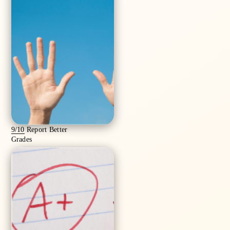
9/10
Report Better
Grades