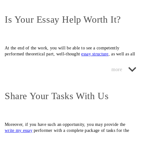
Is Your Essay Help Worth It?
At the end of the work, you will be able to see a competently
performed theoretical part, well-thought
essay structure
,
as well as all
the necessary additions (
diagram
, drawings, additions). Your teacher
Our staff employs specialists who can perform any school and
would be glad to see a custom essay of such quality.
university assignments in more than 120 areas. It doesn’t matter for
us what type it will be – humanitarian or technical since our
assignment help specialists will be able to perform work in any
education direction.
Share Your Tasks With Us
Moreover, if you have such an opportunity, you may provide the
write my essay
performer with a complete package of tasks for the
half-year (or for the entire session) in order always to have quality