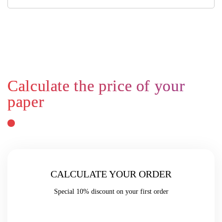
CALCULATE YOUR ORDER
Special
10% discount
on your first order