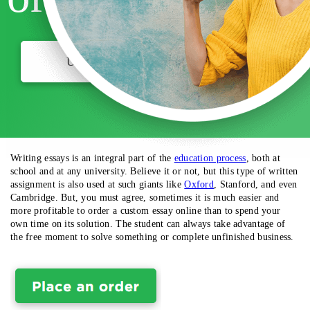
USE MY DISCOUNT
Writing essays is an integral part of the
education process
, both at
school and at any university. Believe it or not, but this type of written
assignment is also used at such giants like
Oxford
, Stanford,
and even
Cambridge.
But, you must agree, sometimes it is much easier and
more profitable to order a custom essay online than to spend your
own time on its solution. The student can always take advantage of
the free moment to solve something or complete unfinished business.