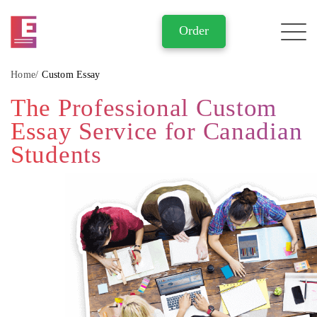
Home
Custom Essay
The Professional Custom
Essay Service for Canadian
Students