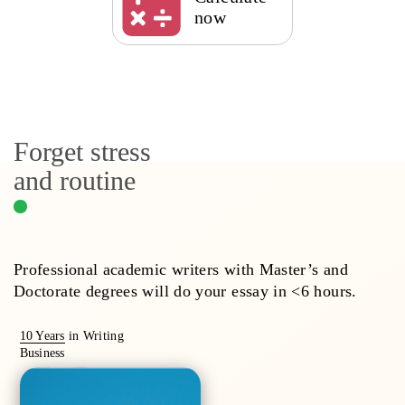
now
Forget stress
and routine
Professional academic writers with Master’s and
Doctorate degrees will do your essay in <6 hours.
10 Years
in Writing
Business