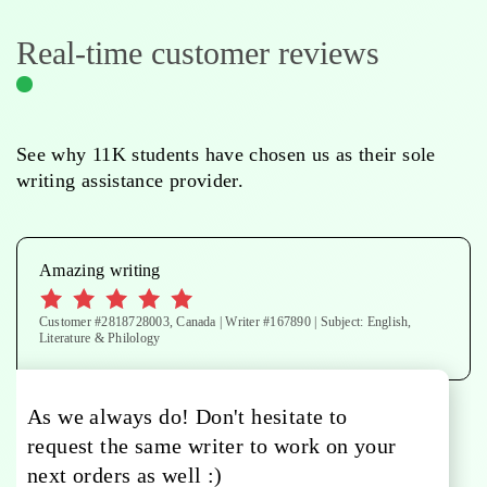
Real-time customer reviews
See why 11K students have chosen us as their sole
writing assistance provider.
Amazing writing
Customer #2818728003, Canada | Writer #167890 | Subject: English,
Literature & Philology
As we always do! Don't hesitate to
request the same writer to work on your
next orders as well :)