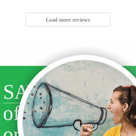
Customer #1524272810, Canada | Writer #29297 | Subject: Religion &
Theology
Load more reviews
SAVE 10%
off your first
order