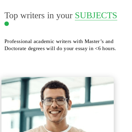
Top writers in your
SUBJECTS
Professional academic writers with Master’s and
Doctorate degrees will do your essay in <6 hours.