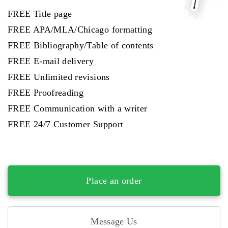
FREE Title page
FREE APA/MLA/Chicago formatting
FREE Bibliography/Table of contents
FREE E-mail delivery
FREE Unlimited revisions
FREE Proofreading
FREE Communication with a writer
FREE 24/7 Customer Support
Place an order
Message Us