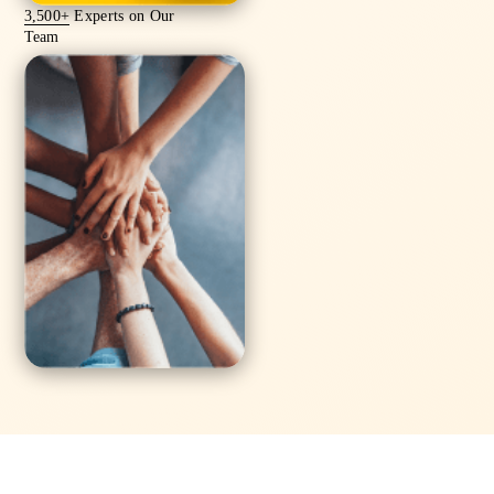
3,500+
Experts on Our
Team