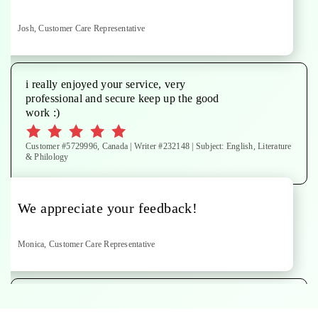
Josh, Customer Care Representative
i really enjoyed your service, very
professional and secure keep up the good
work :)
Customer #5729996, Canada | Writer #232148 | Subject: English, Literature
& Philology
We appreciate your feedback!
Monica, Customer Care Representative
paper done to specifications. Thanks