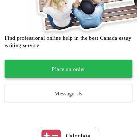
Find professional online help in the best Canada essay
writing service
Place an order
Message Us
Calculate