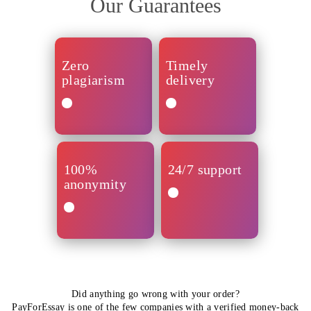
Our Guarantees
Zero
Timely
plagiarism
delivery
Your
All
assignment
orders
will
arrive
100%
24/7 support
be
in
anonymity
written
time.
from
Note
scratch.
that
We’ve
Every
nearly
No
got
paper
60%
one
you
is
of
will
covered
double-
assignments
find
via
checked
are
out
Customer
Did anything go wrong with your order?
for
done
about
Support
PayForEssay is one of the few companies with a verified
money-back