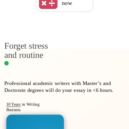
now
Forget stress
and routine
Professional academic writers with Master’s and
Doctorate degrees will do your essay in <6 hours.
10 Years
in Writing
Business