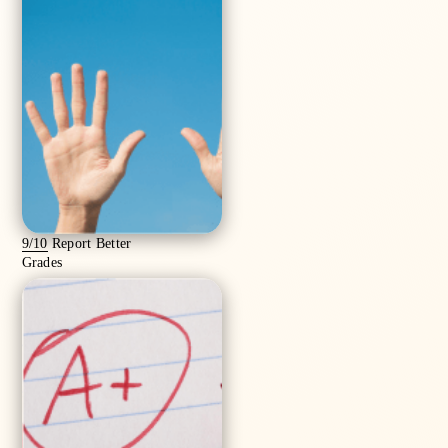
9/10
Report Better
Grades