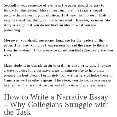
Secondly, your sequence of events in the paper should be easy to
follow for the readers. Make it real such that the readers would
picture themselves in your situation. That way, the professor finds it
easy to award you that good grade you want. However, an unrealistic
story is a sign that you do not have an idea of what you are
presenting.
Moreover, you should use proper language for the readers of the
paper. That way, you give them reasons to read the essay to the end.
Even the professor finds it easy to award you that attractive grade you
want.
Many students in Canada strain to craft narrative write-ups. They are
always looking for a narrative essay writing service to help them
prepare the best pieces. Fortunately, our writing service helps those in
Canada as well as other regions. Therefore, you do not have a reason
to strain with a task that we can write for you within a few hours.
How to Write a Narrative Essay
– Why Collegians Struggle with
the Task