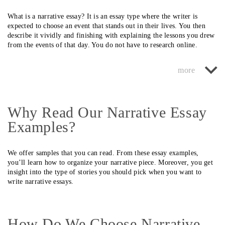
What is a narrative essay? It is an essay type where the writer is
expected to choose an event that stands out in their lives. You then
describe it vividly and finishing with explaining the lessons you drew
from the events of that day. You do not have to research online.
However, it is crucial to brainstorm to obtain unique essay ideas.
Fortunately, our research writers are always available to help you with
narrative essays, whether you are in Canada or any other region.
Additionally, they follow all guidelines to ensure you receive a
perfect essay.
Why Read Our Narrative Essay
The intention of every student in Canada and other colleges is to write
Examples?
superb narrative essays. However, that is never possible in some cases.
For instance, some do not know the stories they should choose to
write. Some pick events that they cannot recall properly.
We offer samples that you can read. From these essay examples,
you’ll learn how to organize your narrative piece. Moreover, you get
It results in writing disjointed stories for the readers. Professors
insight into the type of stories you should pick when you want to
quickly tell when there is a missing link in the story you present. That
write narrative essays.
is an automatic indication that you deserve a low grade. The research
writers who offer our Canada service know the events to choose per
the deadlines from your instructor. Therefore, you are always sure of
getting a persuasive story.
How Do We Choose Narrative