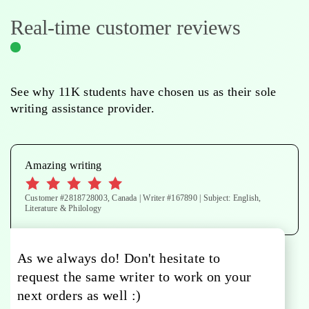
Real-time customer reviews
See why 11K students have chosen us as their sole
writing assistance provider.
Amazing writing
Customer #2818728003, Canada | Writer #167890 | Subject: English,
Literature & Philology
As we always do! Don't hesitate to
request the same writer to work on your
next orders as well :)