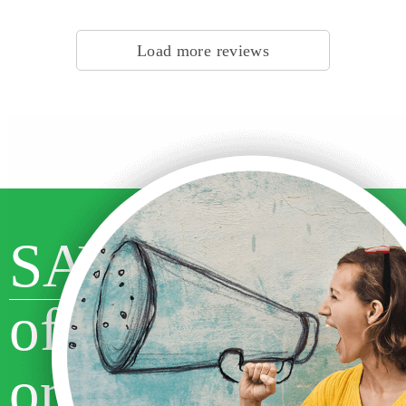
Customer #1524272810, Canada | Writer #29297 | Subject: Religion &
Theology
Load more reviews
SAVE 10%
off your first
order