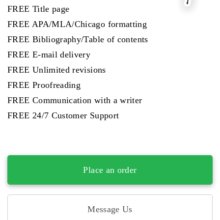
FREE Title page
FREE APA/MLA/Chicago formatting
FREE Bibliography/Table of contents
FREE E-mail delivery
FREE Unlimited revisions
FREE Proofreading
FREE Communication with a writer
FREE 24/7 Customer Support
Place an order
Message Us