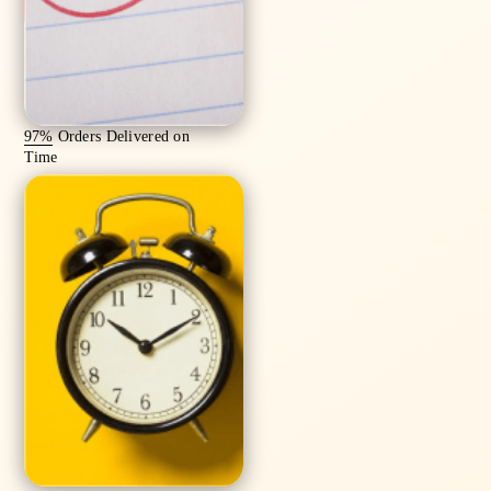
97%
Orders Delivered on
Time