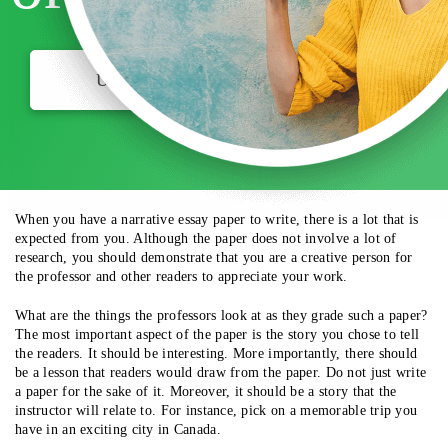
USE MY DISCOUNT
When you have a narrative essay paper to write, there is a lot that is
expected from you. Although the paper does not involve a lot of
research, you should demonstrate that you are a creative person for
the professor and other readers to appreciate your work.
What are the things the professors look at as they grade such a paper?
The most important aspect of the paper is the story you chose to tell
the readers. It should be interesting. More importantly, there should
be a lesson that readers would draw from the paper. Do not just write
a paper for the sake of it. Moreover, it should be a story that the
instructor will relate to. For instance, pick on a memorable trip you
have in an exciting city in Canada.