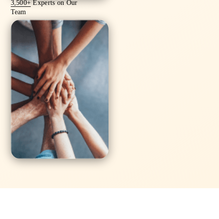
3,500+
Experts on Our
Team