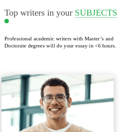
Top writers in your
SUBJECTS
Professional academic writers with Master’s and
Doctorate degrees will do your essay in <6 hours.