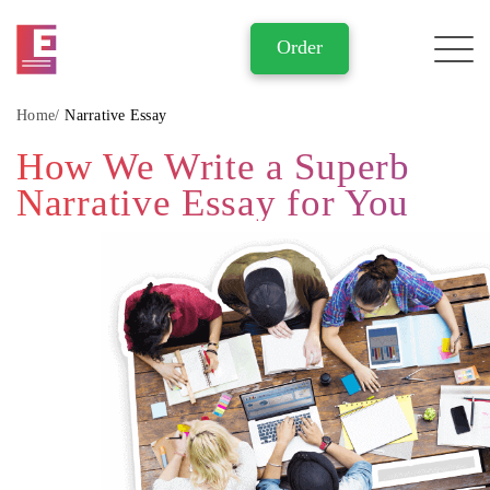
Home
Narrative Essay
How We Write a Superb
Narrative Essay for You