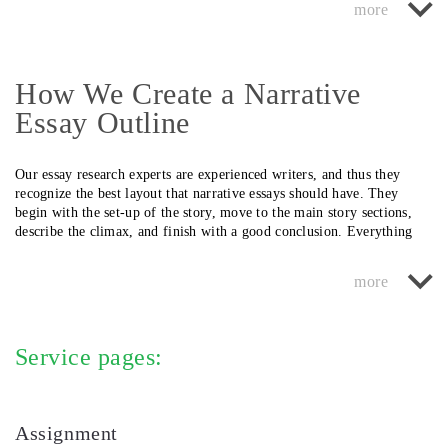
is related to your area of study.
introduce new thoughts in this segment. At our service, we ensure that
urgency of the student.
the narrative piece we prepare has all these vital parts and that they
are logically arranged.
How We Create a Narrative
Essay Outline
Our essay research experts are experienced writers, and thus they
recognize the best layout that narrative essays should have. They
begin with the set-up of the story, move to the main story sections,
describe the climax, and finish with a good conclusion. Everything
has to flow.
H2: Want Help with a Narrative Essay Format? Use Our Service
Our narrative writers have written excellent essays for thousands of
collegians in Canada, and they can write one for you, too. Request
Service pages:
essay help from us today!
Assignment