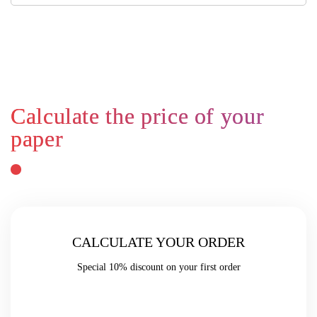
CALCULATE YOUR ORDER
Special
10% discount
on your first order