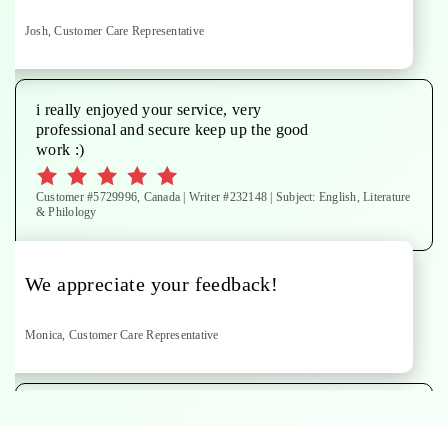
Josh, Customer Care Representative
i really enjoyed your service, very
professional and secure keep up the good
work :)
Customer #5729996, Canada | Writer #232148 | Subject: English, Literature
& Philology
We appreciate your feedback!
Monica, Customer Care Representative
paper done to specifications. Thanks