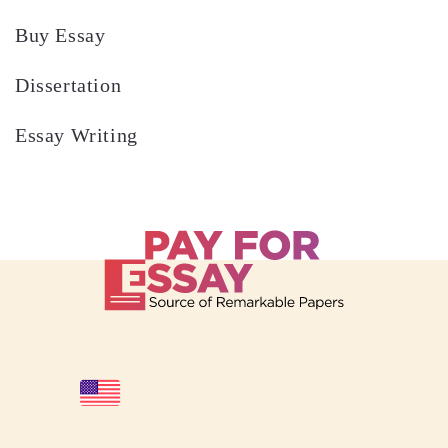
Buy Essay
Dissertation
Essay Writing
Desperately Need to Pay for Essay UK?