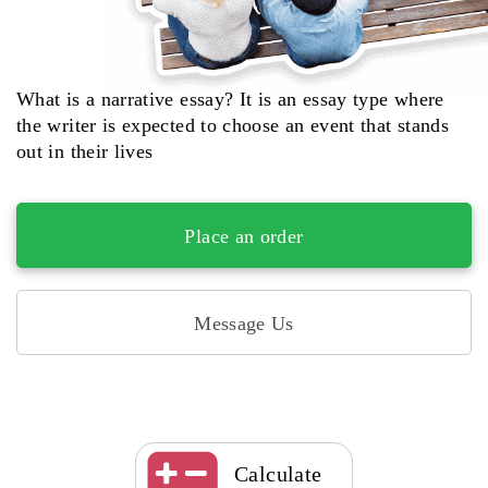
What is a narrative essay? It is an essay type where
the writer is expected to choose an event that stands
out in their lives
Place an order
Message Us
Calculate